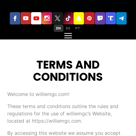
EN
ES
PT
TERMS AND
CONDITIONS
Welcome to williemgc.com!
These terms and conditions outline the rules and
regulations for the use of williemgc’s Website,
located at https://williemgc.com.
By accessing this website we assume you accept