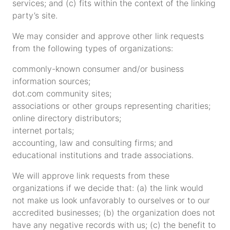
services; and (c) fits within the context of the linking
party’s site.
We may consider and approve other link requests
from the following types of organizations:
commonly-known consumer and/or business
information sources;
dot.com community sites;
associations or other groups representing charities;
online directory distributors;
internet portals;
accounting, law and consulting firms; and
educational institutions and trade associations.
We will approve link requests from these
organizations if we decide that: (a) the link would
not make us look unfavorably to ourselves or to our
accredited businesses; (b) the organization does not
have any negative records with us; (c) the benefit to