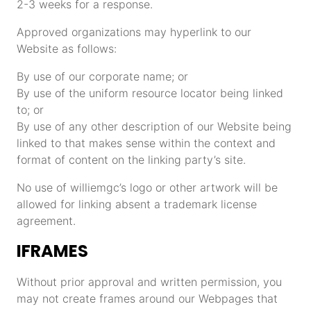
2-3 weeks for a response.
Approved organizations may hyperlink to our
Website as follows:
By use of our corporate name; or
By use of the uniform resource locator being linked
to; or
By use of any other description of our Website being
linked to that makes sense within the context and
format of content on the linking party’s site.
No use of williemgc’s logo or other artwork will be
allowed for linking absent a trademark license
agreement.
IFRAMES
Without prior approval and written permission, you
may not create frames around our Webpages that