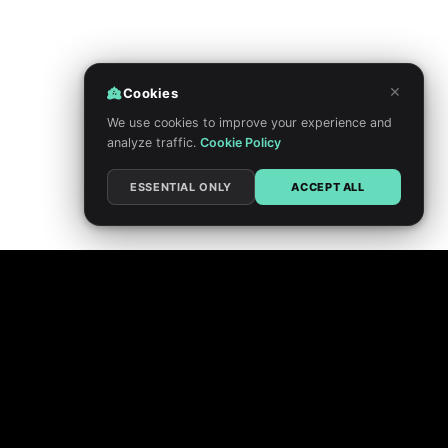
×
Cookies
We use cookies to improve your experience and
analyze traffic.
Cookie Policy
ESSENTIAL ONLY
ACCEPT ALL
PRIVACY POLICY
TERMS
DO NOT SELL MY PERSONAL INFORMATION
COOKIE CHOICES
FEEDBACK