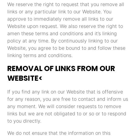
We reserve the right to request that you remove all
links or any particular link to our Website. You
approve to immediately remove all links to our
Website upon request. We also reserve the right to
amen these terms and conditions and it’s linking
policy at any time. By continuously linking to our
Website, you agree to be bound to and follow these
linking terms and conditions.
REMOVAL OF LINKS FROM OUR
WEBSITE<
If you find any link on our Website that is offensive
for any reason, you are free to contact and inform us
any moment. We will consider requests to remove
links but we are not obligated to or so or to respond
to you directly.
We do not ensure that the information on this