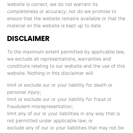
website is correct, we do not warrant its
completeness or accuracy; nor do we promise to
ensure that the website remains available or that the
material on the website is kept up to date.
DISCLAIMER
To the maximum extent permitted by applicable law,
we exclude all representations, warranties and
conditions relating to our website and the use of this
website. Nothing in this disclaimer will:
limit or exclude our or your liability for death or
personal injury;
limit or exclude our or your liability for fraud or
fraudulent misrepresentation;
limit any of our or your liabilities in any way that is
not permitted under applicable law; or
exclude any of our or your liabilities that may not be