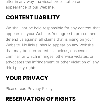
alter in any way the visual presentation or
appearance of our Website.
CONTENT LIABILITY
We shall not be hold responsible for any content that
appears on your Website. You agree to protect and
defend us against all claims that is rising on your
Website. No link(s) should appear on any Website
that may be interpreted as libelous, obscene or
criminal, or which infringes, otherwise violates, or
advocates the infringement or other violation of, any
third party rights.
YOUR PRIVACY
Please read Privacy Policy
RESERVATION OF RIGHTS