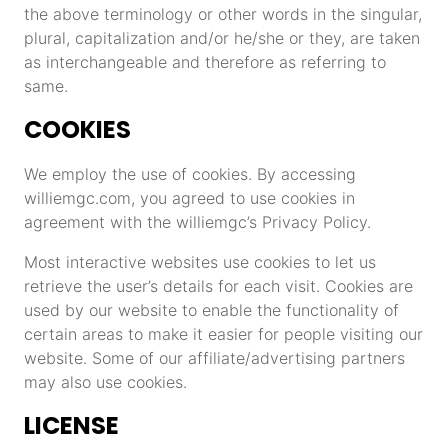
the above terminology or other words in the singular,
plural, capitalization and/or he/she or they, are taken
as interchangeable and therefore as referring to
same.
COOKIES
We employ the use of cookies. By accessing
williemgc.com, you agreed to use cookies in
agreement with the williemgc’s Privacy Policy.
Most interactive websites use cookies to let us
retrieve the user’s details for each visit. Cookies are
used by our website to enable the functionality of
certain areas to make it easier for people visiting our
website. Some of our affiliate/advertising partners
may also use cookies.
LICENSE