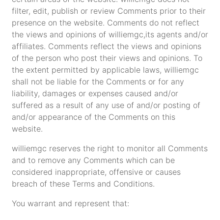
filter, edit, publish or review Comments prior to their
presence on the website. Comments do not reflect
the views and opinions of williemgc,its agents and/or
affiliates. Comments reflect the views and opinions
of the person who post their views and opinions. To
the extent permitted by applicable laws, williemgc
shall not be liable for the Comments or for any
liability, damages or expenses caused and/or
suffered as a result of any use of and/or posting of
and/or appearance of the Comments on this
website.
williemgc reserves the right to monitor all Comments
and to remove any Comments which can be
considered inappropriate, offensive or causes
breach of these Terms and Conditions.
You warrant and represent that: