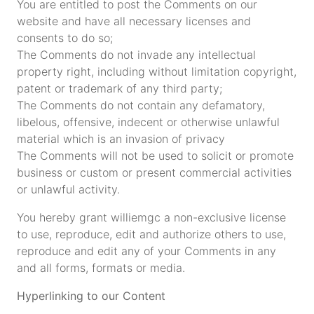
You are entitled to post the Comments on our
website and have all necessary licenses and
consents to do so;
The Comments do not invade any intellectual
property right, including without limitation copyright,
patent or trademark of any third party;
The Comments do not contain any defamatory,
libelous, offensive, indecent or otherwise unlawful
material which is an invasion of privacy
The Comments will not be used to solicit or promote
business or custom or present commercial activities
or unlawful activity.
You hereby grant williemgc a non-exclusive license
to use, reproduce, edit and authorize others to use,
reproduce and edit any of your Comments in any
and all forms, formats or media.
Hyperlinking to our Content