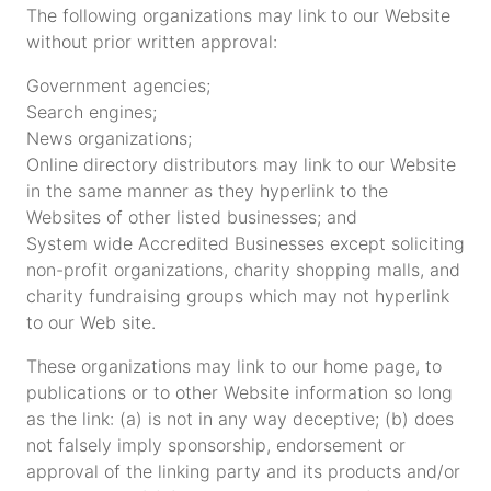
The following organizations may link to our Website
without prior written approval:
Government agencies;
Search engines;
News organizations;
Online directory distributors may link to our Website
in the same manner as they hyperlink to the
Websites of other listed businesses; and
System wide Accredited Businesses except soliciting
non-profit organizations, charity shopping malls, and
charity fundraising groups which may not hyperlink
to our Web site.
These organizations may link to our home page, to
publications or to other Website information so long
as the link: (a) is not in any way deceptive; (b) does
not falsely imply sponsorship, endorsement or
approval of the linking party and its products and/or