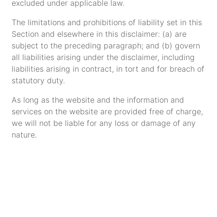
excluded under applicable law.
The limitations and prohibitions of liability set in this
Section and elsewhere in this disclaimer: (a) are
subject to the preceding paragraph; and (b) govern
all liabilities arising under the disclaimer, including
liabilities arising in contract, in tort and for breach of
statutory duty.
As long as the website and the information and
services on the website are provided free of charge,
we will not be liable for any loss or damage of any
nature.