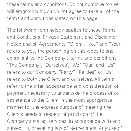
these terms and conditions. Do not continue to use
williemgc.com if you do not agree to take all of the
terms and conditions stated on this page.
The following terminology applies to these Terms
and Conditions, Privacy Statement and Disclaimer
Notice and all Agreements: “Client”, “You” and “Your”
refers to you, the person log on this website and
compliant to the Company’s terms and conditions.
“The Company”, “Ourselves”, “We”, “Our” and “Us”,
refers to our Company. “Party”, “Parties”, or “Us”,
refers to both the Client and ourselves. All terms
refer to the offer, acceptance and consideration of
payment necessary to undertake the process of our
assistance to the Client in the most appropriate
manner for the express purpose of meeting the
Client’s needs in respect of provision of the
Company’s stated services, in accordance with and
subject to, prevailing law of Netherlands. Any use of