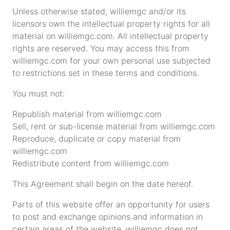
Unless otherwise stated, williemgc and/or its
licensors own the intellectual property rights for all
material on williemgc.com. All intellectual property
rights are reserved. You may access this from
williemgc.com for your own personal use subjected
to restrictions set in these terms and conditions.
You must not:
Republish material from williemgc.com
Sell, rent or sub-license material from williemgc.com
Reproduce, duplicate or copy material from
williemgc.com
Redistribute content from williemgc.com
This Agreement shall begin on the date hereof.
Parts of this website offer an opportunity for users
to post and exchange opinions and information in
certain areas of the website. williemgc does not