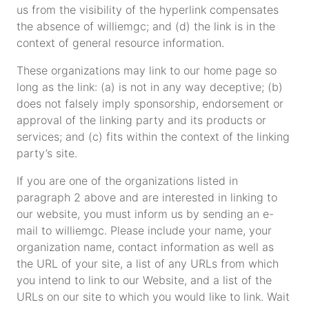
us from the visibility of the hyperlink compensates
the absence of williemgc; and (d) the link is in the
context of general resource information.
These organizations may link to our home page so
long as the link: (a) is not in any way deceptive; (b)
does not falsely imply sponsorship, endorsement or
approval of the linking party and its products or
services; and (c) fits within the context of the linking
party’s site.
If you are one of the organizations listed in
paragraph 2 above and are interested in linking to
our website, you must inform us by sending an e-
mail to williemgc. Please include your name, your
organization name, contact information as well as
the URL of your site, a list of any URLs from which
you intend to link to our Website, and a list of the
URLs on our site to which you would like to link. Wait