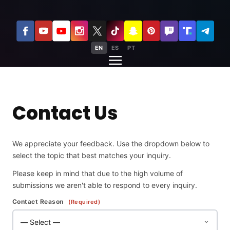
EN
ES
PT
Contact Us
We appreciate your feedback. Use the dropdown below to
select the topic that best matches your inquiry.
Please keep in mind that due to the high volume of
submissions we aren't able to respond to every inquiry.
Contact Reason
(Required)