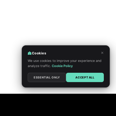
×
Cookies
We use cookies to improve your experience and
analyze traffic.
Cookie Policy
ESSENTIAL ONLY
ACCEPT ALL
PRIVACY POLICY